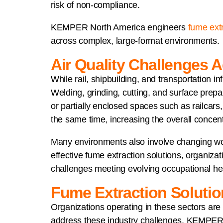
risk of non-compliance.
KEMPER North America engineers
fume extr
across complex, large-format environments.
Air Quality Challenges A
While rail, shipbuilding, and transportation i
Welding, grinding, cutting, and surface prepa
or partially enclosed spaces such as railcars,
the same time, increasing the overall concen
Many environments also involve changing work z
effective fume extraction solutions, organiza
challenges meeting evolving occupational hea
Fume Extraction Solutio
Organizations operating in these sectors ar
address these industry challenges, KEMPER No