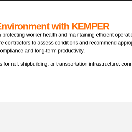
 Environment with KEMPER
 in protecting worker health and maintaining efficient opera
re contractors to assess conditions and recommend appropri
compliance and long-term productivity.
s for rail, shipbuilding, or transportation infrastructure, 