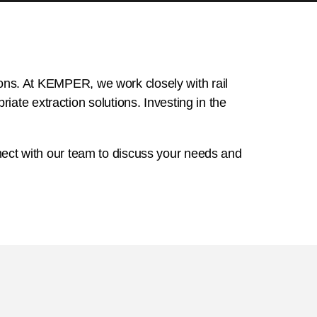
tions. At KEMPER, we work closely with rail
ate extraction solutions. Investing in the
connect with our team to discuss your needs and