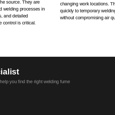
the source. They are
changing work locations. Th
d welding processes in
quickly to temporary welding
s, and detailed
without compromising air qua
control is critical.
alist
elp you find the right welding fume