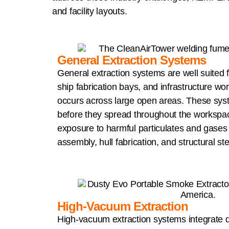
and facility layouts.
General Extraction Systems
General extraction systems are well suited f
ship fabrication bays, and infrastructure w
occurs across large open areas. These sy
before they spread throughout the workspa
exposure to harmful particulates and gases 
assembly, hull fabrication, and structural st
High-Vacuum Extraction
High-vacuum extraction systems integrate di