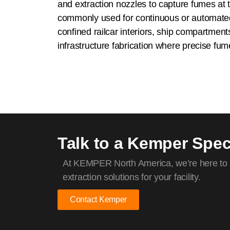
and extraction nozzles to capture fumes at 
commonly used for continuous or automate
confined railcar interiors, ship compartment
infrastructure fabrication where precise fume 
Talk to a Kemper Speci
At KEMPER North America, we’re here to h
extraction solutions for your facility.
Contact Kemper