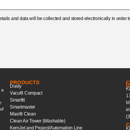
details and data will be collected and stored electronically in orde
PRODUCTS
C
U
Dusty
K
 a
Vacufil Compact
1
Smartfil
e
M
Smartmaster
of
in
Maxifil Clean
(
Clean Air Tower (Washable)
C
KemJet and Project/Automation Line
K