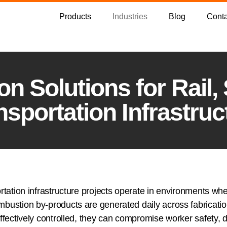
Products
Industries
Blog
Conta
n Solutions for Rail,
nsportation Infrastruc
rtation infrastructure projects operate in environments wher
mbustion by-products are generated daily across fabricati
ffectively controlled, they can compromise worker safety, d