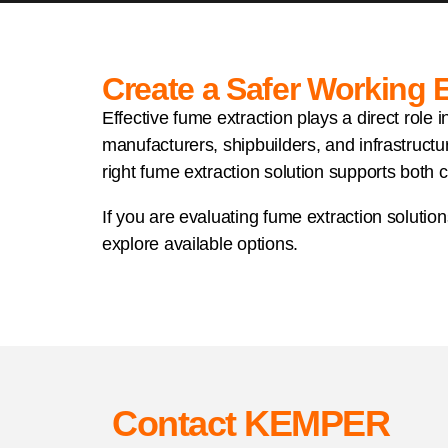
Create a Safer Working
Effective fume extraction plays a direct role
manufacturers, shipbuilders, and infrastructu
right fume extraction solution supports both 
If you are evaluating fume extraction solution
explore available options.
Contact KEMPER