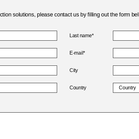
ion solutions, please contact us by filling out the form be
Last name*
E-mail*
City
Country