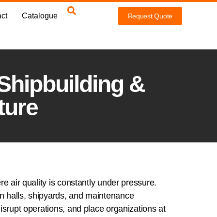
ct
Catalogue
Request Quote
 Shipbuilding &
ture
e air quality is constantly under pressure.
on halls, shipyards, and maintenance
isrupt operations, and place organizations at