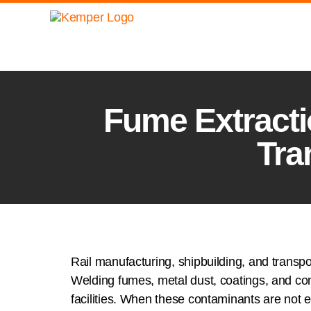
Fume Extractio
Tra
Rail manufacturing, shipbuilding, and transpo
Welding fumes, metal dust, coatings, and co
facilities. When these contaminants are not e