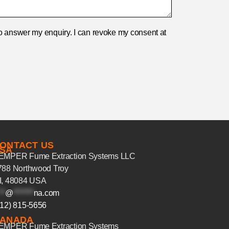
r to answer my enquiry. I can revoke my consent at
ONTACT US
SA
EMPER Fume Extraction Systems LLC
788 Northwood Troy
I, 48084 USA
**
@
*******
na.com
312) 815-5656
ANADA
EMPER Fume Extraction Systems