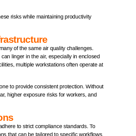
se risks while maintaining productivity
frastructure
e many of the same air quality challenges.
an linger in the air, especially in enclosed
lities, multiple workstations often operate at
lone to provide consistent protection. Without
ar, higher exposure risks for workers, and
ions
dhere to strict compliance standards. To
s that can be tailored to specific workflows