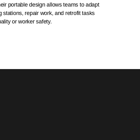
eir portable design allows teams to adapt
 stations, repair work, and retrofit tasks
lity or worker safety.