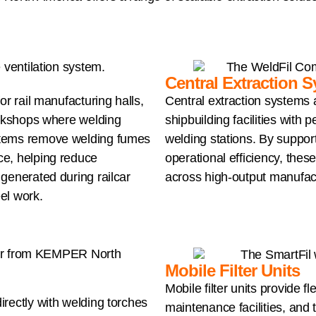
Central Extraction 
or rail manufacturing halls,
Central extraction systems a
orkshops where welding
shipbuilding facilities with
stems remove welding fumes
welding stations. By support
ce, helping reduce
operational efficiency, the
generated during railcar
across high-output manufac
eel work.
Mobile Filter Units
Mobile filter units provide fl
rectly with welding torches
maintenance facilities, and t