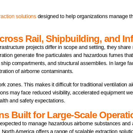
action solutions
designed to help organizations manage the
cross Rail, Shipbuilding, and In
nfrastructure projects differ in scope and setting, they shar
ration generate fine particulates and hazardous fumes that c
 ship compartments, and structural assemblies. In large faci
tration of airborne contaminants.
ones. This makes it difficult for traditional ventilation a
tions may face reduced visibility, accelerated equipment we
lth and safety expectations.
ns Built for Large-Scale Operat
e expected to manage hazardous airborne substances and a
rth America offers a range of scalable extraction solution