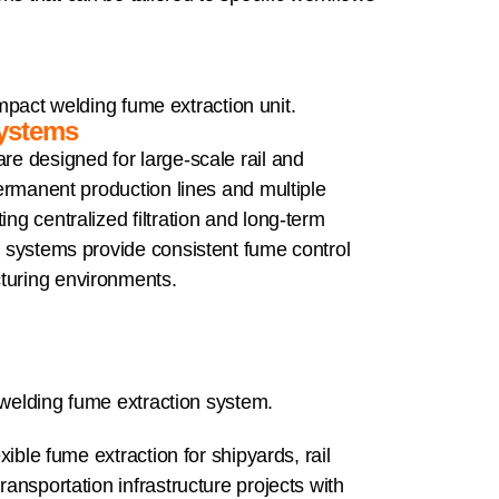
Systems
re designed for large-scale rail and
 permanent production lines and multiple
ing centralized filtration and long-term
se systems provide consistent fume control
turing environments.
exible fume extraction for shipyards, rail
ransportation infrastructure projects with