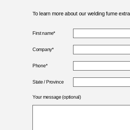
To learn more about our welding fume extract
First name*
Company*
Phone*
State / Province
Your message (optional)