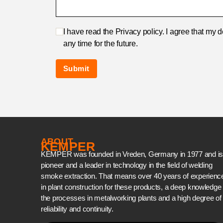
I have read the Privacy policy. I agree that my 
any time for the future.
ABOUT
KEMPER
KEMPER was founded in Vreden, Germany in 1977 and is
pioneer and a leader in technology in the field of welding
smoke extraction. That means over 40 years of experienc
in plant construction for these products, a deep knowledge 
the processes in metalworking plants and a high degree of
reliability and continuity.