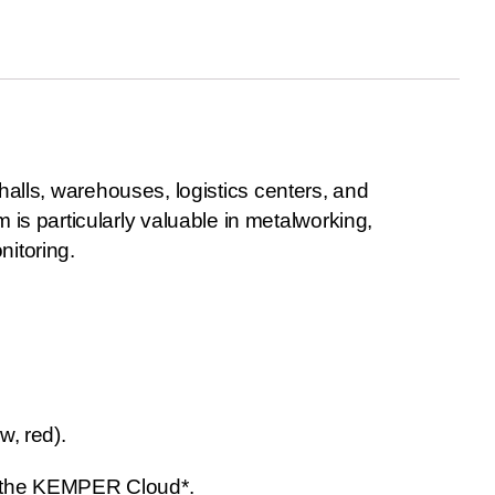
 halls, warehouses, logistics centers, and
s particularly valuable in metalworking,
nitoring.
w, red).
n the KEMPER Cloud*.