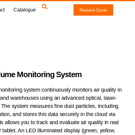
ct
Catalogue
Request Quote
Fume Monitoring System
nitoring system continuously monitors air quality in
 and warehouses using an advanced optical, laser-
The system measures fine dust particles, including
tion, and stores this data securely in the cloud via
 allows you to track and evaluate air quality in real
tablet. An LED illuminated display (green, yellow,