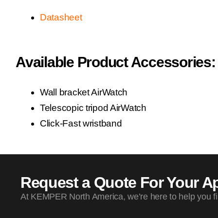
Datasheet
Available Product Accessories:
Wall bracket AirWatch
Telescopic tripod AirWatch
Click-Fast wristband
Request a Quote For Your Ap
At KEMPER North America, we’re here to help you find 