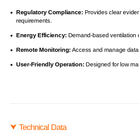
Regulatory Compliance:
Provides clear eviden
requirements.
Energy Efficiency:
Demand-based ventilation con
Remote Monitoring:
Access and manage data fr
User-Friendly Operation:
Designed for low main
⮟
Technical Data