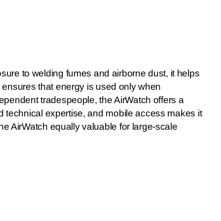
ure to welding fumes and airborne dust, it helps
lso ensures that energy is used only when
ependent tradespeople, the AirWatch offers a
ed technical expertise, and mobile access makes it
he AirWatch equally valuable for large-scale