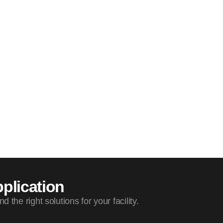
plication
the right solutions for your facility.