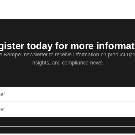
ister today for more informa
he Kemper newsletter to receive information on product upd
insights, and compliance news.