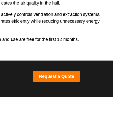
icates the air quality in the hall.
ctively controls ventilation and extraction systems,
ates efficiently while reducing unnecessary energy
nd use are free for the first 12 months.
Request a Quote