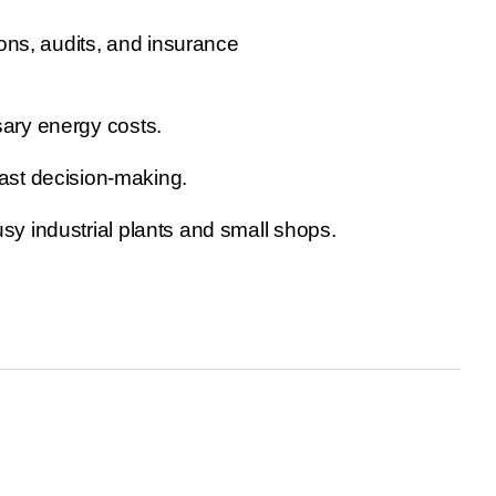
ons, audits, and insurance
sary energy costs.
ast decision-making.
usy industrial plants and small shops.