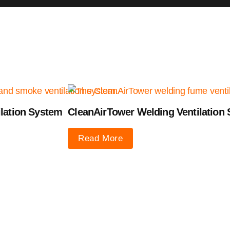
lation System
CleanAirTower Welding Ventilation
Read More