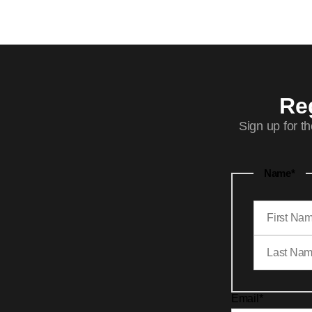
Reg
Sign up for t
Name
*
Email
*