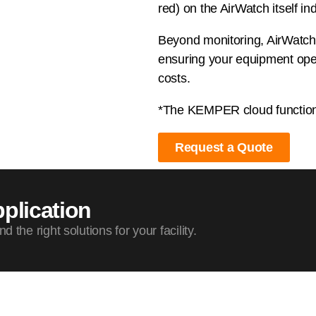
red) on the AirWatch itself ind
Beyond monitoring, AirWatch a
ensuring your equipment oper
costs.
*The KEMPER cloud function a
Request a Quote
plication
the right solutions for your facility.