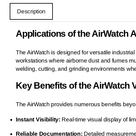
Description
Applications of the AirWatch 
The AirWatch is designed for versatile industrial
workstations where airborne dust and fumes mus
welding, cutting, and grinding environments wher
Key Benefits of the AirWatch V
The AirWatch provides numerous benefits beyond
Instant Visibility:
Real-time visual display of li
Reliable Documentation:
Detailed measuremen