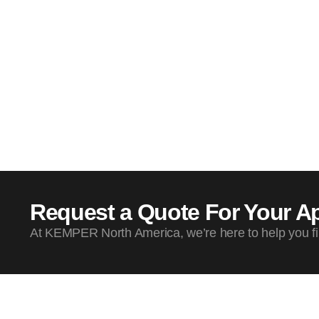
Request a Quote For Your Ap
At KEMPER North America, we’re here to help you find 