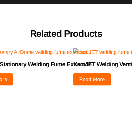
Related Products
Stationary Welding Fume Extractor
KemJET Welding Venti
ore
Read More