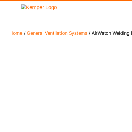
Home
/
General Ventilation Systems
/ AirWatch Welding