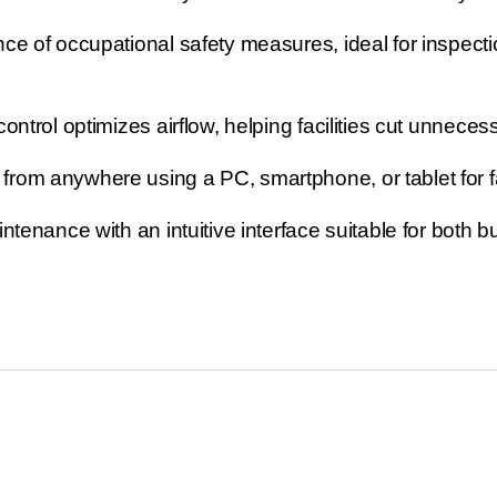
ce of occupational safety measures, ideal for inspecti
trol optimizes airflow, helping facilities cut unneces
om anywhere using a PC, smartphone, or tablet for f
tenance with an intuitive interface suitable for both b