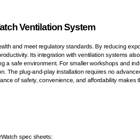
ch Ventilation System
alth and meet regulatory standards. By reducing expos
roductivity. Its integration with ventilation systems a
ing a safe environment. For smaller workshops and ind
ion. The plug-and-play installation requires no advanc
lance of safety, convenience, and affordability makes t
AirWatch spec sheets: