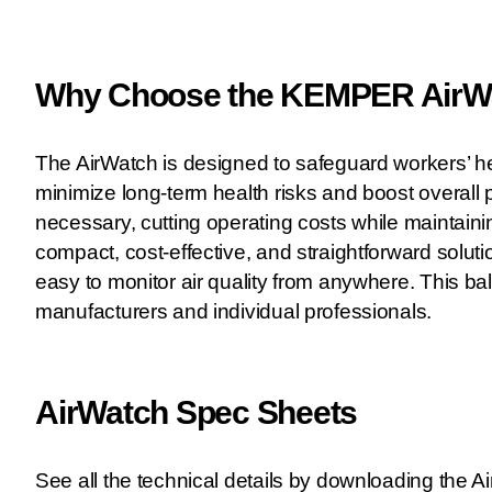
Why Choose the KEMPER AirWat
The AirWatch is designed to safeguard workers’ he
minimize long-term health risks and boost overall p
necessary, cutting operating costs while maintain
compact, cost-effective, and straightforward solut
easy to monitor air quality from anywhere. This ba
manufacturers and individual professionals.
AirWatch Spec Sheets
See all the technical details by downloading the 