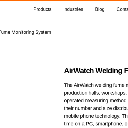
Products
Industries
Blog
Conta
 Fume Monitoring System
AirWatch Welding 
The AirWatch welding fume mo
production halls, workshops,
operated measuring method. 
their number and size distribu
mobile phone technology. This
time on a PC, smartphone, or 