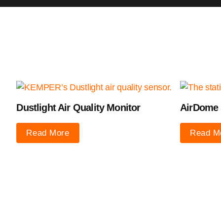
Dustlight Air Quality Monitor
AirDome 
Read More
Read M