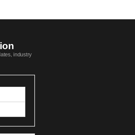
tion
ates, industry