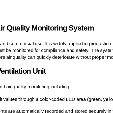
Air Quality Monitoring System
 and commercial use. It is widely applied in production
t be monitored for compliance and safety. The system i
e air quality can quickly deteriorate without proper mo
entilation Unit
 air quality monitoring including:
mit values through a color-coded LED area (green, yello
ts are automatically recorded and stored securely i