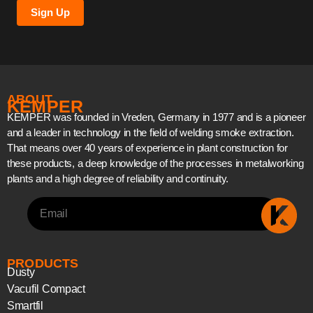
Sign Up
ABOUT
KEMPER
KEMPER was founded in Vreden, Germany in 1977 and is a pioneer
and a leader in technology in the field of welding smoke extraction.
That means over 40 years of experience in plant construction for
these products, a deep knowledge of the processes in metalworking
plants and a high degree of reliability and continuity.
PRODUCTS
Dusty
Vacufil Compact
Smartfil