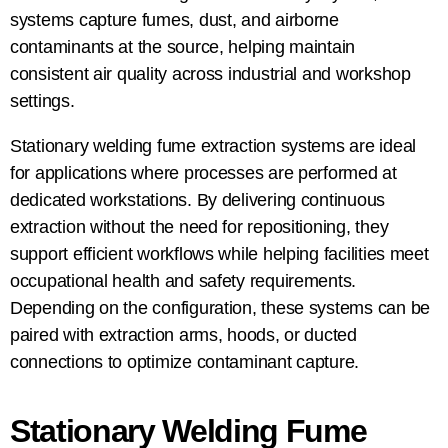
systems capture fumes, dust, and airborne
contaminants at the source, helping maintain
consistent air quality across industrial and workshop
settings.
Stationary welding fume extraction systems are ideal
for applications where processes are performed at
dedicated workstations. By delivering continuous
extraction without the need for repositioning, they
support efficient workflows while helping facilities meet
occupational health and safety requirements.
Depending on the configuration, these systems can be
paired with extraction arms, hoods, or ducted
connections to optimize contaminant capture.
Stationary Welding Fume