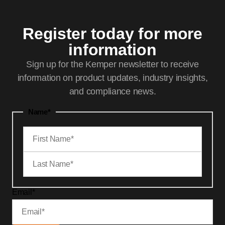
Register today for more
information
Sign up for the Kemper newsletter to receive
information on product updates, industry insights,
and compliance news.
Name
*
Email
*