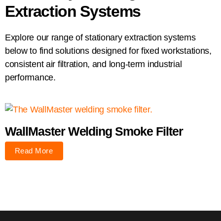
Extraction Systems
Explore our range of stationary extraction systems
below to find solutions designed for fixed workstations,
consistent air filtration, and long-term industrial
performance.
WallMaster Welding Smoke Filter
Read More