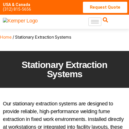
USA & Canada
Request Quote
(312) 815-5656
Home
/ Stationary Extraction Systems
Stationary Extraction
Systems
Our stationary extraction systems are designed to
provide reliable, high-performance welding fume
extraction in fixed work environments. Installed directly
at workstations or integrated into facility layouts, these