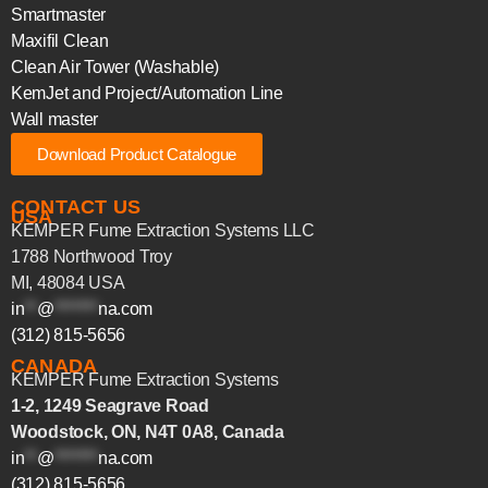
Smartmaster
Maxifil Clean
Clean Air Tower (Washable)
KemJet and Project/Automation Line
Wall master
Download Product Catalogue
CONTACT US
USA
KEMPER Fume Extraction Systems LLC
1788 Northwood Troy
MI, 48084 USA
in
**
@
*******
na.com
(312) 815-5656
CANADA
KEMPER Fume Extraction Systems
1-2, 1249 Seagrave Road
Woodstock, ON, N4T 0A8, Canada
in
**
@
*******
na.com
(312) 815-5656